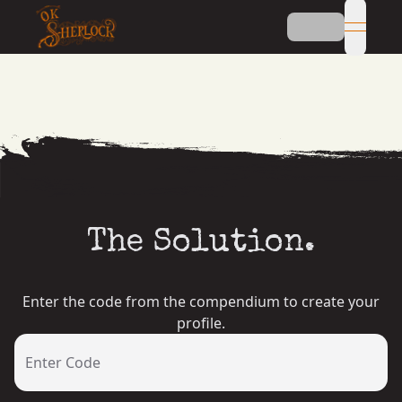
open n
The Solution.
Enter the code from the compendium to create your
profile.
Enter Code