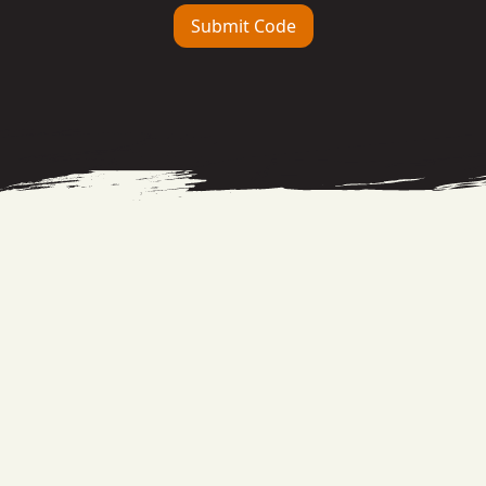
Submit Code